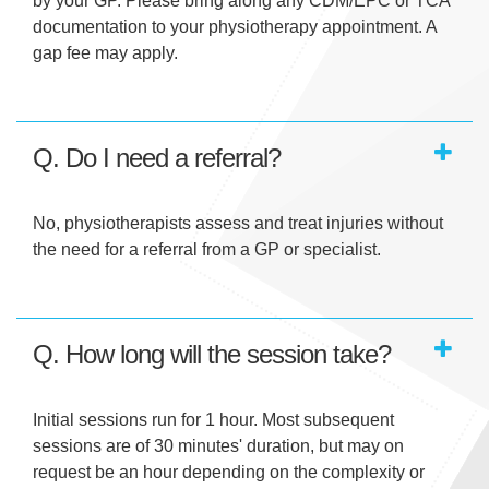
by your GP. Please bring along any CDM/EPC or TCA
documentation to your physiotherapy appointment. A
gap fee may apply.
Q. Do I need a referral?
No, physiotherapists assess and treat injuries without
the need for a referral from a GP or specialist.
Q. How long will the session take?
Initial sessions run for 1 hour. Most subsequent
sessions are of 30 minutes' duration, but may on
request be an hour depending on the complexity or