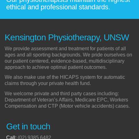
ethical and professional standards.
Kensington Physiotherapy, UNSW
We provide assessment and treatment for patients of all
ages and all sporting backgrounds. We pride ourselves on
our patient centered, evidence-based, multidisciplinary
approach to achieve optimal patient outcomes.
We also make use of the HICAPS system for automatic
claims through your private health fund.
We welcome private and third party cases including:
Department of Veteran’s Affairs, Medicare EPC, Workers
Compensation and CTP (Motor vehicle accidents) cases.
Get in touch
Call:
(02) 9385 6482