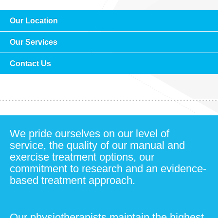
Our Location
Our Services
Contact Us
We pride ourselves on our level of
service, the quality of our manual and
exercise treatment options, our
commitment to research and an evidence-
based treatment approach.
Our physiotherapists maintain the highest