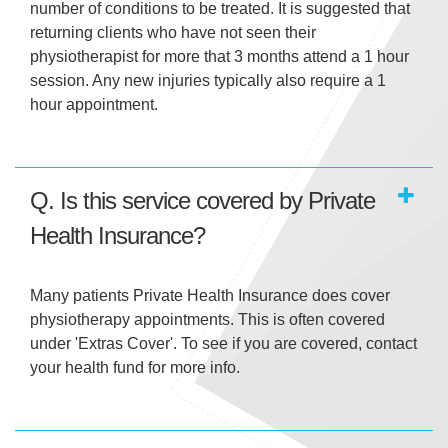
number of conditions to be treated. It is suggested that
returning clients who have not seen their
physiotherapist for more that 3 months attend a 1 hour
session. Any new injuries typically also require a 1
hour appointment.
Q. Is this service covered by Private
Health Insurance?
Many patients Private Health Insurance does cover
physiotherapy appointments. This is often covered
under 'Extras Cover'. To see if you are covered, contact
your health fund for more info.