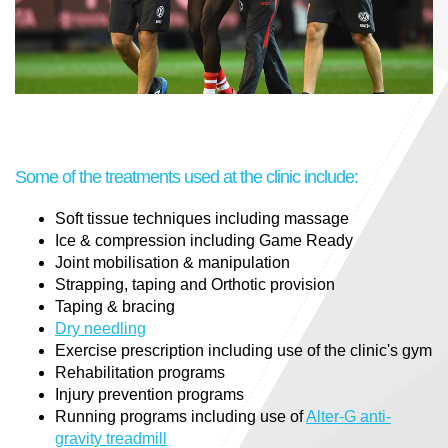
Some of the treatments used at the clinic include:
Soft tissue techniques including massage
Ice & compression including Game Ready
Joint mobilisation & manipulation
Strapping, taping and Orthotic provision
Taping & bracing
Dry needling
Exercise prescription including use of the clinic's gym
Rehabilitation programs
Injury prevention programs
Running programs including use of
Alter-G anti-
gravity treadmill