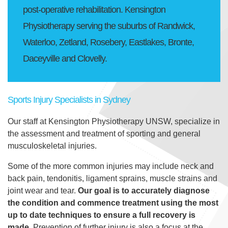
Contact
post-operative rehabilitation. Kensington
Physiotherapy serving the suburbs of Randwick,
Waterloo, Zetland, Rosebery, Eastlakes, Bronte,
Daceyville and Clovelly.
Sports Injury Specialists in Sydney
Our staff at Kensington Physiotherapy UNSW, specialize in
the assessment and treatment of sporting and general
musculoskeletal injuries.
Some of the more common injuries may include neck and
back pain, tendonitis, ligament sprains, muscle strains and
joint wear and tear.
Our goal is to accurately diagnose
the condition and commence treatment using the most
up to date techniques to ensure a full recovery is
made.
Prevention of further injury is also a focus at the