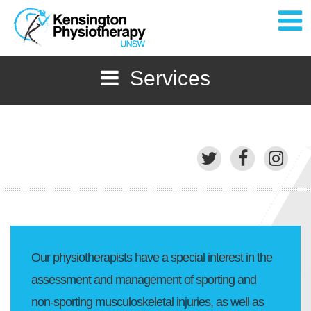
Services
Home
About
Services
Staff
Gallery
Our physiotherapists have a special interest in the
News
assessment and management of sporting and
non-sporting musculoskeletal injuries, as well as