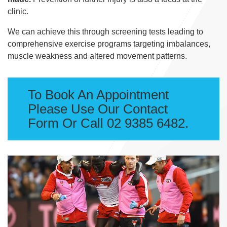
clinic.
We can achieve this through screening tests leading to
comprehensive exercise programs targeting imbalances,
muscle weakness and altered movement patterns.
To Book An Appointment
Please Use Our Contact
Form Or Call 02 9385 6482.