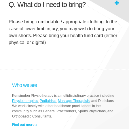
Q. What do I need to bring?
Please bring comfortable / appropriate clothing. In the
case of lower limb injury, you may wish to bring your
own shorts. Please bring your health fund card (either
physical or digital)
Who we are
Kensington Physiotherapy is a multidisciplinary practice including
Physiotherapists
,
Podiatrists
,
Massage Therapists
, and Dieticians.
We work closely with other healthcare practitioners in the
community such as General Practitioners, Sports Physicians, and
Orthopaedic Consultants.
Find out more