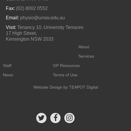
Fax:
(02) 8002 0552
Email:
physio@unsw.edu.au
Visit:
Tenancy 10, University Terraces
17 High Street,
Kensington NSW 2033
About
Services
Staff
GP Resources
News
Terms of Use
Website Design
by TEAPOT Digital