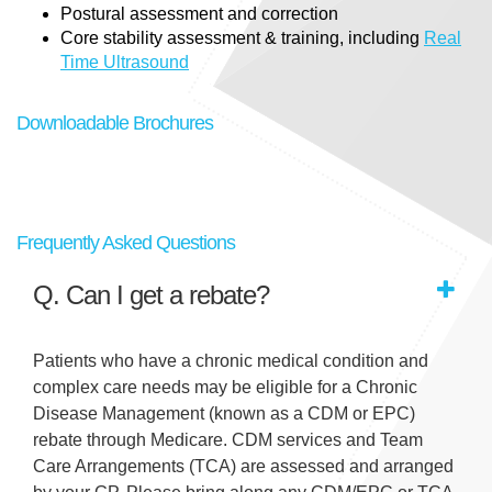
Postural assessment and correction
Core stability assessment & training, including
Real
Time Ultrasound
Downloadable Brochures
Frequently Asked Questions
Q. Can I get a rebate?
Patients who have a chronic medical condition and
complex care needs may be eligible for a Chronic
Disease Management (known as a CDM or EPC)
rebate through Medicare. CDM services and Team
Care Arrangements (TCA) are assessed and arranged