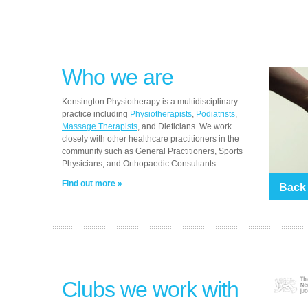
Who we are
Kensington Physiotherapy is a multidisciplinary
practice including
Physiotherapists
,
Podiatrists
,
Massage Therapists
, and Dieticians. We work
closely with other healthcare practitioners in the
community such as General Practitioners, Sports
Physicians, and Orthopaedic Consultants.
Find out more
Back
Clubs we work with