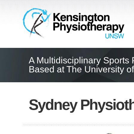
A Multidisciplinary Sports
Based at The University 
Sydney Physioth