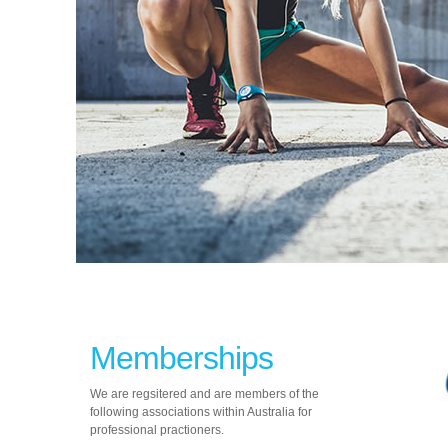
Memberships
We are regsitered and are members of the
following associations within Australia for
professional practioners.