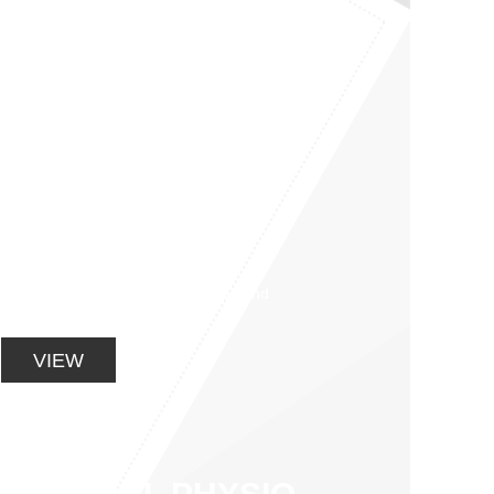
GETTING YOU
BACK ON THE
BIKE WITH POST
OPERATIVE
REHAB
Restoration of full range of motion and
strength training soon follow.
VIEW