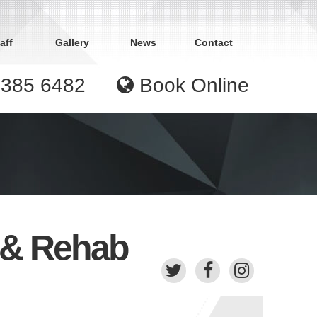
aff
Gallery
News
Contact
9385 6482
Book Online
y & Rehab