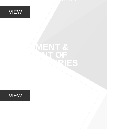
aimed at successful return to sport & work
VIEW
ASSESSMENT &
TREATMENT OF
SPORTS INJURIES
Specializing in the assessment and
treatment of sporting and general
musculoskeletal injuries
VIEW