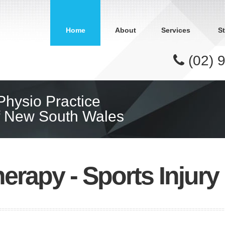
Home
About
Services
St
(02) 
 Physio Practice
of New South Wales
erapy - Sports Injur