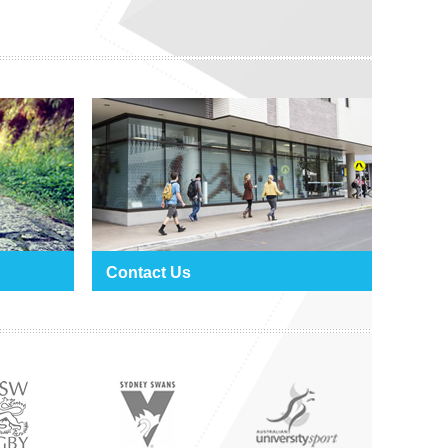
Contact Us