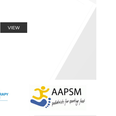
ENHANCEMENT
Orthopaedic rehabilitation, Sports injuries,
Muscle and joint pain
VIEW