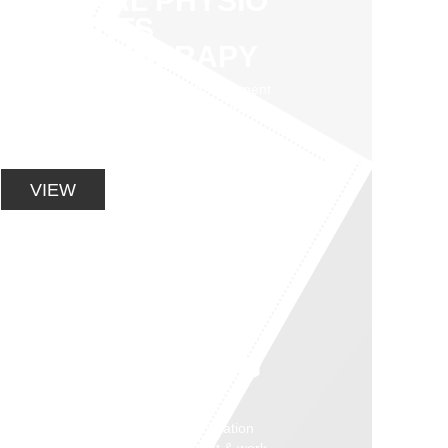
GENERAL PHYSIO
& SPORTS
PHYSIOTHERAPY
Our practice specialises in the assessment
and management of sports injuries, muscle
and joint pain, rehab programs, work
conditioning and strength.
VIEW
CORE STABILITY
AND
STRENGTHENING
PROGRAMS
Graduated exercise based rehabilitation