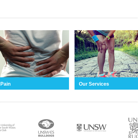
 Pain
Our Services