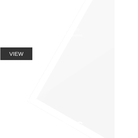
BACK PAIN AND
BACK CARE
CLASSES
Clinical Pilates classes aim to strengthen
your back / stabiliser muscles and prevent
recurrences of back pain.
VIEW
SPORTS SPECIFIC
PERFORMANCE